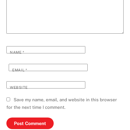
NAME
*
EMAIL
*
WEBSITE
Save my name, email, and website in this browser
for the next time I comment.