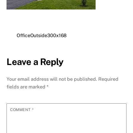
OfficeOutside300x168
Leave a Reply
Your email address will not be published.
Required
fields are marked
*
COMMENT
*