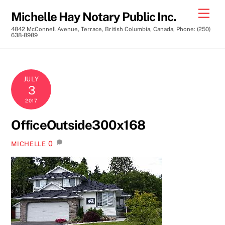
Skip
Men
Michelle Hay Notary Public Inc.
to
4842 McConnell Avenue, Terrace, British Columbia, Canada, Phone: (250)
content
638-8989
JULY
3
2017
OfficeOutside300x168
0
MICHELLE